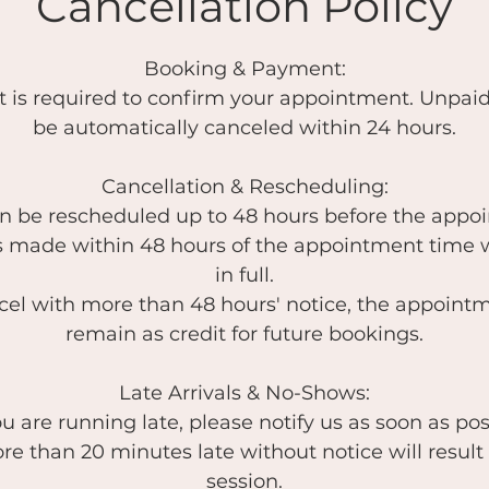
Cancellation Policy
Booking & Payment:
t is required to confirm your appointment. Unpaid
be automatically canceled within 24 hours.
Cancellation & Rescheduling:
an be rescheduled up to 48 hours before the appo
s made within 48 hours of the appointment time 
in full.
ncel with more than 48 hours' notice, the appointm
remain as credit for future bookings.
Late Arrivals & No-Shows:
you are running late, please notify us as soon as pos
re than 20 minutes late without notice will result 
session.