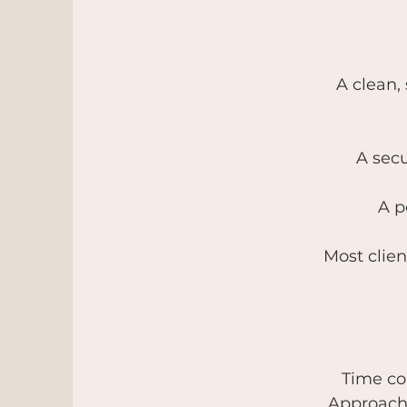
A clean,
A secu
A p
Most clien
Time co
Approach: