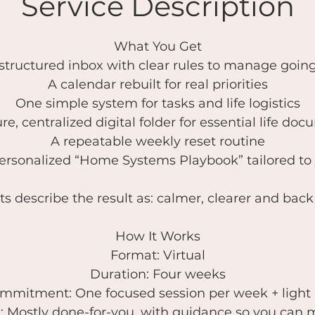
Service Description
What You Get
 structured inbox with clear rules to manage goin
A calendar rebuilt for real priorities
One simple system for tasks and life logistics
re, centralized digital folder for essential life do
A repeatable weekly reset routine
ersonalized “Home Systems Playbook” tailored to
ts describe the result as: calmer, clearer and back 
How It Works
Format: Virtual
Duration: Four weeks
mmitment: One focused session per week + light 
 Mostly done-for-you, with guidance so you can m