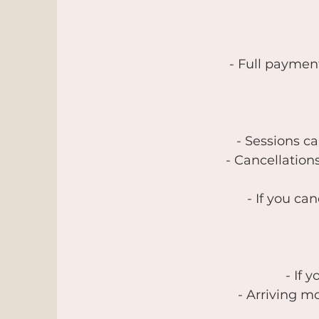
- Full paymen
- Sessions c
- Cancellation
- If you ca
- If 
- Arriving mo