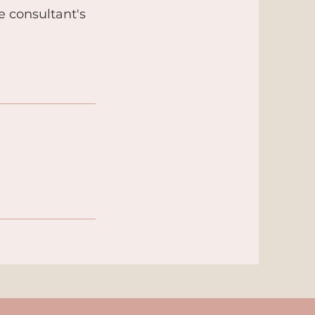
he consultant's