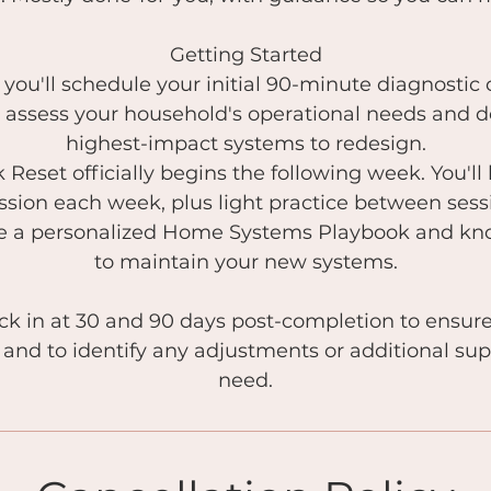
Getting Started
you'll schedule your initial 90-minute diagnostic c
ll assess your household's operational needs and 
highest-impact systems to redesign.
Reset officially begins the following week. You'll
sion each week, plus light practice between ses
ave a personalized Home Systems Playbook and k
to maintain your new systems.
eck in at 30 and 90 days post-completion to ensur
 and to identify any adjustments or additional su
need.