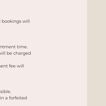
 bookings will
intment time.
will be charged
ent fee will
sible.
in a forfeited