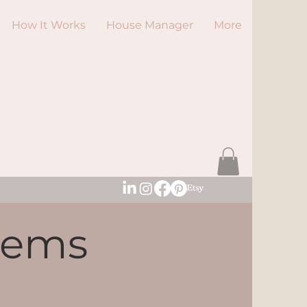
How It Works
House Manager
More
tems