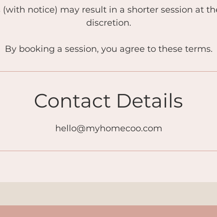
s (with notice) may result in a shorter session at t
discretion.
By booking a session, you agree to these terms.
Contact Details
hello@myhomecoo.com