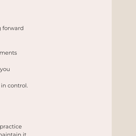
g forward
cuments
 you
in control.
practice
aintain it