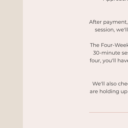
After payment, 
session, we'
The Four-Week 
30-minute ses
four, you'll h
We'll also ch
are holding up