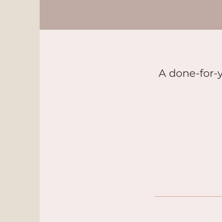
A done-for-y