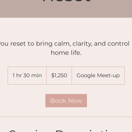
ou reset to bring calm, clarity, and control
home life.
1,250
US
1 hr 30 min
1
$1,250
Google Meet-up
dollars
h
3
0
Book Now
m
i
n