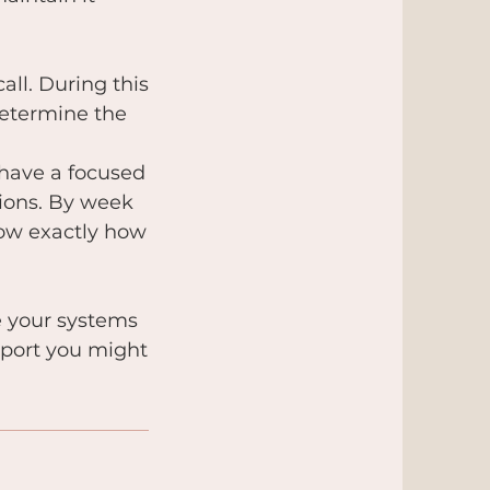
all. During this
determine the
 have a focused
sions. By week
now exactly how
e your systems
pport you might