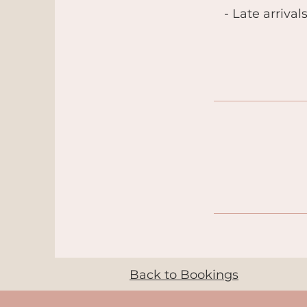
- Late arrival
Back to Bookings