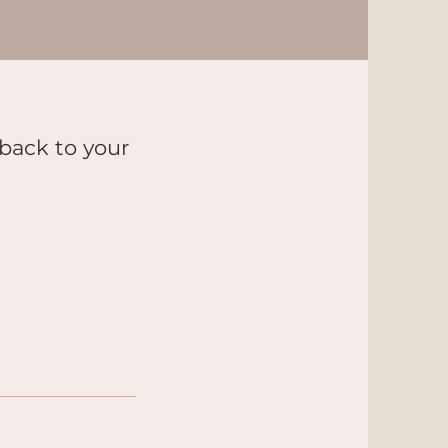
 back to your