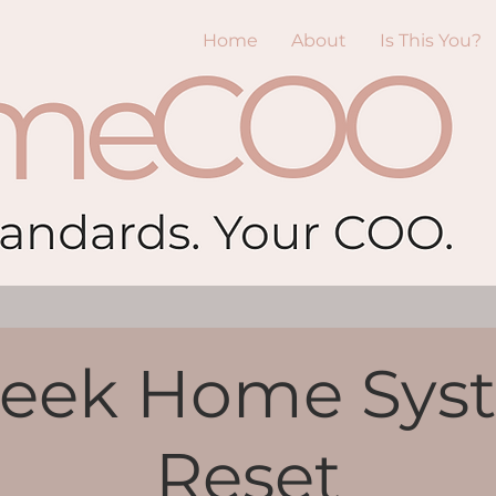
Home
About
Is This You?
eek Home Sys
Reset