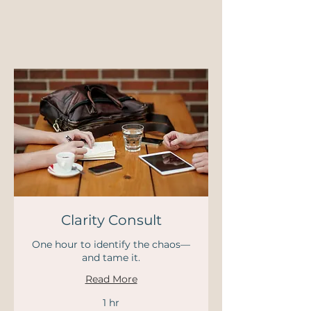
Clarity Consult
One hour to identify the chaos—
and tame it.
Read More
1 hr