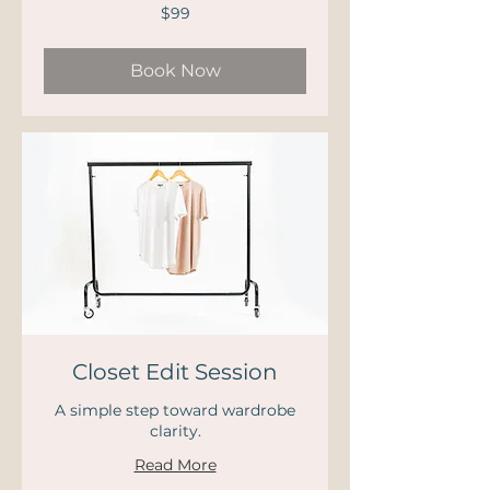
99
$99
US
dollars
Book Now
Closet Edit Session
A simple step toward wardrobe
clarity.
Read More