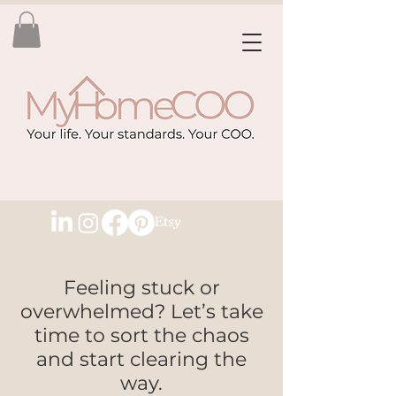
Feeling stuck or
overwhelmed? Let’s take
time to sort the chaos
and start clearing the
way.