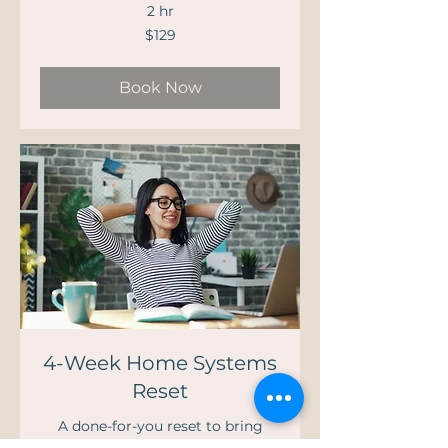
2 hr
129
$129
US
dollars
Book Now
4-Week Home Systems
Reset
A done-for-you reset to bring
calm, clarity, and control back to