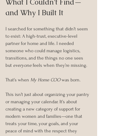
What I Couldn’t Find—
and Why I Built It
I searched for something that didn’t seem 
to exist: A high-trust, executive-level 
partner for home and life. I needed 
someone who could manage logistics, 
transitions, and the things no one sees 
but 
everyone
 feels when they’re missing.
That’s when 
My Home COO
 was born.
This isn’t just about organizing your pantry 
or managing your calendar. It’s about 
creating a new category of support for 
modern women and families—one that 
treats your time, your goals, and your 
peace of mind with the respect they 