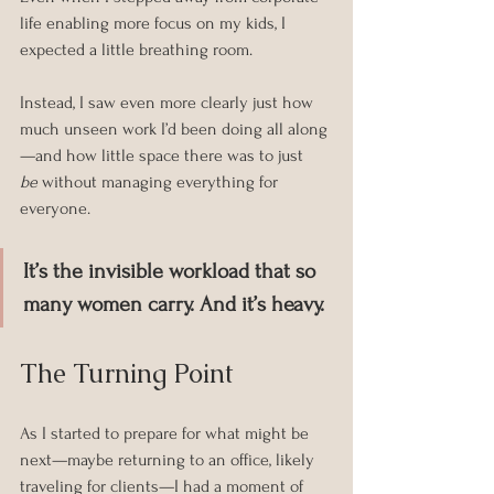
life enabling more focus on my kids, I 
expected a little breathing room.
Instead, I saw even more clearly just how 
much unseen work I’d been doing all along
—and how little space there was to just 
be
 without managing everything for 
everyone.
It’s the invisible workload that so 
many women carry. And it’s heavy.
The Turning Point
As I started to prepare for what might be 
next—maybe returning to an office, likely 
traveling for clients—I had a moment of 