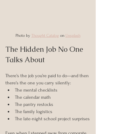
Photo by 
Thought Catalog
 on 
Unsplash
The Hidden Job No One 
Talks About
There’s the job you’re paid to do—and then 
there’s the one you carry silently:
The mental checklists
The calendar math
The pantry restocks
The family logistics
The late-night school project surprises
Even when I stepped away from corporate 