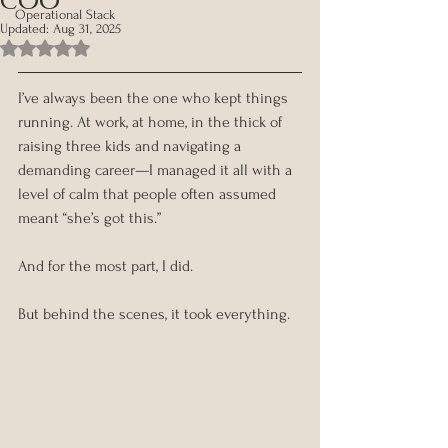
Operational Stack
Updated:
Aug 31, 2025
Rated NaN out of 5 stars.
I’ve always been the one who kept things 
running. At work, at home, in the thick of 
raising three kids and navigating a 
demanding career—I managed it all with a 
level of calm that people often assumed 
meant “she’s got this.”
And for the most part, I did.
But behind the scenes, it took everything.