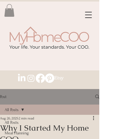
Post
All Posts
Aug 26, 2025
2 min read
All Posts
Why I Started My Home
Meal Planning
COO