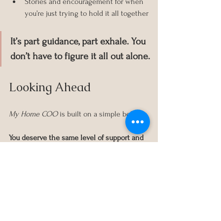
Stories and encouragement for when 
you’re just trying to hold it all together
It’s part guidance, part exhale. You 
don’t have to figure it all out alone.
Looking Ahead
My Home COO
 is built on a simple belief: 
You deserve the same level of support and 
clarity at home that you expect in the 
boardroom.
Whether you’re here to gather ideas, feel 
seen, or eventually work together, I’m so 
glad you found this space. I hope it serves 
you in all the right ways.