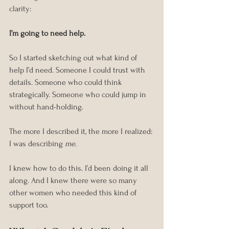
clarity:
I’m going to need help.
So I started sketching out what kind of 
help I’d need. Someone I could trust with 
details. Someone who could think 
strategically. Someone who could jump in 
without hand-holding.
The more I described it, the more I realized: 
I was describing 
me
.
I knew how to do this. I’d been doing it all 
along. And I knew there were so many 
other women who needed this kind of 
support too.