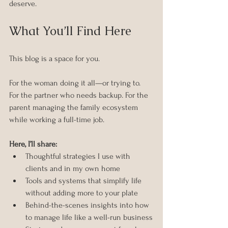
deserve.
What You’ll Find Here
This blog is a space for you.
For the woman doing it all—or trying to. 
For the partner who needs backup. For the 
parent managing the family ecosystem 
while working a full-time job.
Here, I’ll share:
Thoughtful strategies I use with 
clients and in my own home
Tools and systems that simplify life 
without adding more to your plate
Behind-the-scenes insights into how 
to manage life like a well-run business