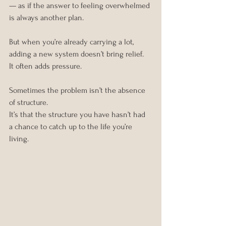
— as if the answer to feeling overwhelmed 
is always another plan.
But when you’re already carrying a lot, 
adding a new system doesn’t bring relief. 
It often adds pressure.
Sometimes the problem isn’t the absence 
of structure. 
It’s that the structure you have hasn’t had 
a chance to catch up to the life you’re 
living.