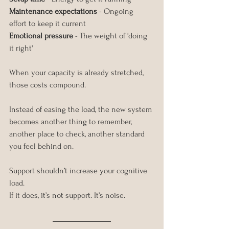
Maintenance expectations
 - Ongoing 
effort to keep it current
Emotional pressure
 - The weight of 'doing 
it right'
When your capacity is already stretched, 
those costs compound.
Instead of easing the load, the new system 
becomes another thing to remember, 
another place to check, another standard 
you feel behind on.
Support shouldn’t increase your cognitive 
load.
If it does, it’s not support. It’s noise.