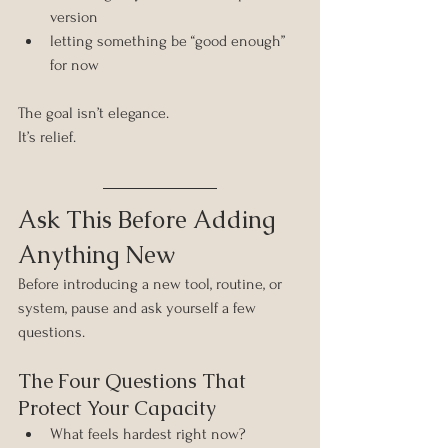
version
letting something be “good enough” 
for now
The goal isn’t elegance. 
It’s relief.
Ask This Before Adding 
Anything New
Before introducing a new tool, routine, or 
system, pause and ask yourself a few 
questions.
The Four Questions That 
Protect Your Capacity
What feels hardest right now?