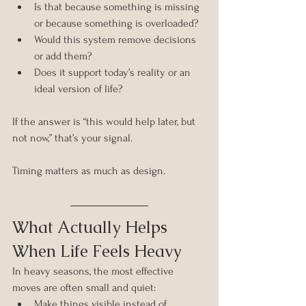
Is that because something is missing 
or because something is overloaded?
Would this system remove decisions 
or add them?
Does it support today’s reality or an 
ideal version of life?
If the answer is “this would help later, but 
not now,” that’s your signal.
Timing matters as much as design.
What Actually Helps 
When Life Feels Heavy
In heavy seasons, the most effective 
moves are often small and quiet:
Make things visible instead of 