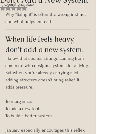
Operational Stack
Rated NaN out of 5 stars.
Why “fixing it” is often the wrong instinct 
and what helps instead
When life feels heavy, 
don't add a new system.
I know that sounds strange coming from 
someone who designs systems for a living.
But when you're already carrying a lot, 
adding structure doesn't bring relief. It 
adds pressure.
To reorganize. 
To add a new tool. 
To build a better system.
January especially encourages this reflex 