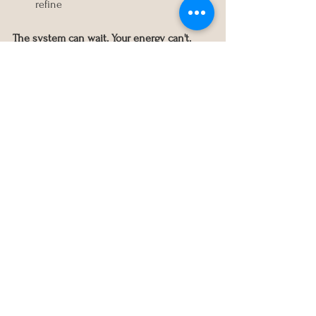
refine
The system can wait. Your energy can't.
How long should you wait 
before adding structure?
Until:
You can think past today
The crisis has stabilized
You have space to learn
You're choosing, not reacting
That might be weeks. It might be months. 
There's no deadline.
The Takeaway
When life feels heavy, don’t add more 