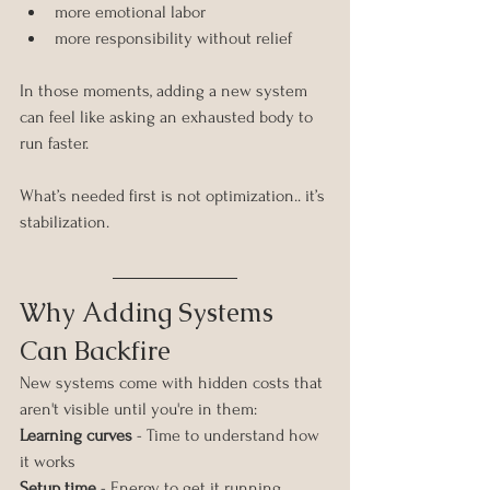
more emotional labor
more responsibility without relief
In those moments, adding a new system 
can feel like asking an exhausted body to 
run faster.
What’s needed first is not optimization.. it’s 
stabilization.
Why Adding Systems 
Can Backfire
New systems come with hidden costs that 
aren't visible until you're in them:
Learning curves
 - Time to understand how 
it works
Setup time
 - Energy to get it running