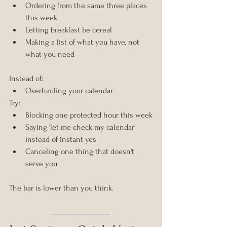
Ordering from the same three places 
this week
Letting breakfast be cereal
Making a list of what you have, not 
what you need
Instead of:
Overhauling your calendar
Try:
Blocking one protected hour this week
Saying 'let me check my calendar' 
instead of instant yes
Canceling one thing that doesn't 
serve you
The bar is lower than you think.