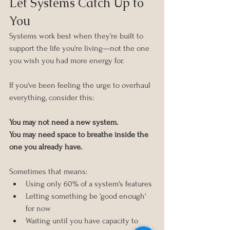
Let Systems Catch Up to 
You
Systems work best when they're built to 
support the life you're living—not the one 
you wish you had more energy for.
If you've been feeling the urge to overhaul 
everything, consider this:
You may not need a new system.
You may need space to breathe inside the 
one you already have.
Sometimes that means:
Using only 60% of a system's features
Letting something be 'good enough' 
for now
Waiting until you have capacity to 