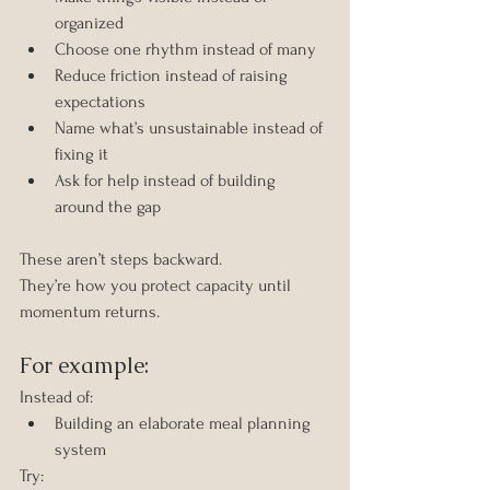
organized
Choose one rhythm instead of many
Reduce friction instead of raising 
expectations
Name what’s unsustainable instead of 
fixing it
Ask for help instead of building 
around the gap
These aren’t steps backward.
They’re how you protect capacity until 
momentum returns.
For example:
Instead of:
Building an elaborate meal planning 
system
Try: