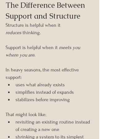
The Difference Between 
Support and Structure
Structure is helpful when it 
reduces
 thinking.
Support is helpful when it 
meets you 
where you are
.
In heavy seasons, the most effective 
support:
uses what already exists
simplifies instead of expands
stabilizes before improving
That might look like:
revisiting an existing routine instead 
of creating a new one
shrinking a system to its simplest 