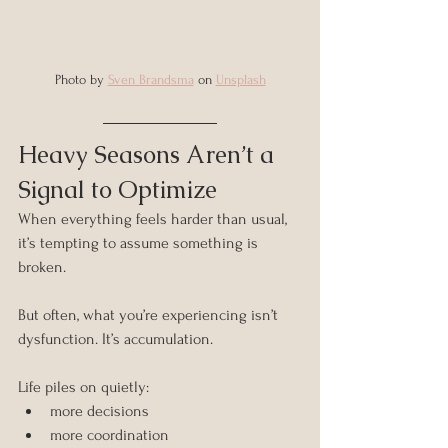
Photo by 
Sven Brandsma
 on 
Unsplash
Heavy Seasons Aren’t a 
Signal to Optimize
When everything feels harder than usual, 
it’s tempting to assume something is 
broken.
But often, what you’re experiencing isn’t 
dysfunction. It’s accumulation.
Life piles on quietly:
more decisions
more coordination