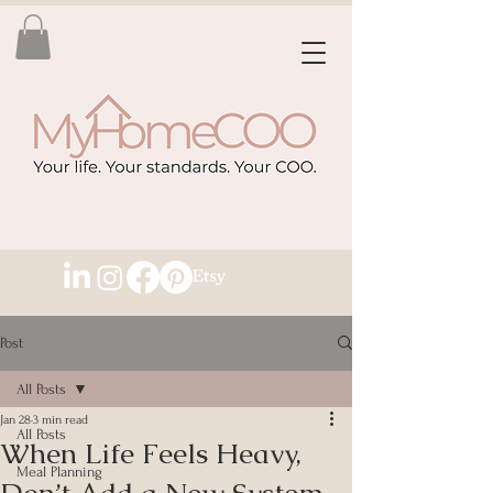
Post
All Posts
Jan 28
3 min read
All Posts
When Life Feels Heavy,
Meal Planning
Don’t Add a New System