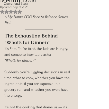
Operational Stack
Updated:
Sep 9, 2025
Rated NaN out of 5 stars.
A My Home COO Back to Balance Series 
Post
The Exhaustion Behind 
“What’s for Dinner?”
It’s 5pm. You’re tired, the kids are hungry, 
and someone inevitably asks:
“What’s for dinner?”
Suddenly, you’re juggling decisions in real 
time: what to cook, whether you have the 
ingredients, if you can squeeze in a 
grocery run, and whether you even have 
the energy.
It’s not the cooking that drains us — it’s 