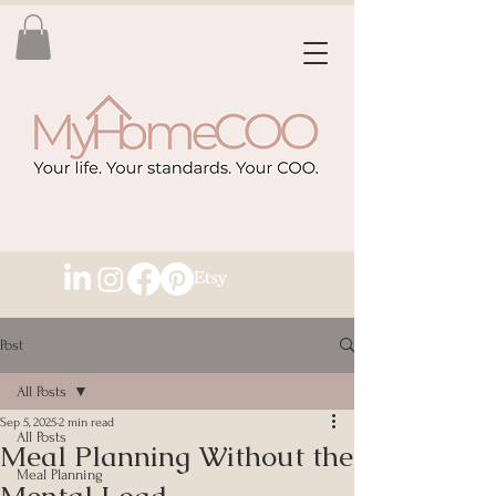
Post
All Posts
Sep 5, 2025
2 min read
All Posts
Meal Planning Without the
Meal Planning
Mental Load