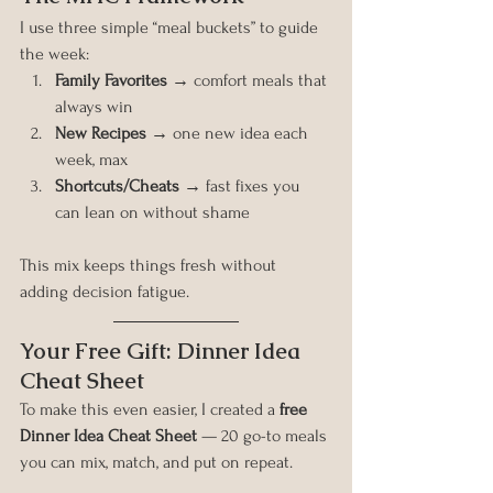
I use three simple “meal buckets” to guide 
the week:
Family Favorites
 → comfort meals that 
always win
New Recipes
 → one new idea each 
week, max
Shortcuts/Cheats
 → fast fixes you 
can lean on without shame
This mix keeps things fresh without 
adding decision fatigue.
Your Free Gift: Dinner Idea 
Cheat Sheet
To make this even easier, I created a 
free 
Dinner Idea Cheat Sheet
 — 20 go-to meals 
you can mix, match, and put on repeat.