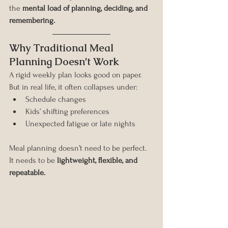
the 
mental load of planning, deciding, and 
remembering.
Why Traditional Meal 
Planning Doesn’t Work
A rigid weekly plan looks good on paper. 
But in real life, it often collapses under:
Schedule changes
Kids’ shifting preferences
Unexpected fatigue or late nights
Meal planning doesn’t need to be perfect. 
It needs to be 
lightweight, flexible, and 
repeatable.