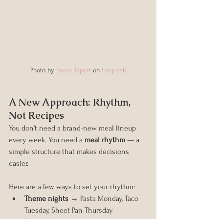
Photo by 
Becca Tapert
 on 
Unsplash
A New Approach: Rhythm, 
Not Recipes
You don’t need a brand-new meal lineup 
every week. You need a 
meal rhythm
 — a 
simple structure that makes decisions 
easier.
Here are a few ways to set your rhythm:
Theme nights
 → Pasta Monday, Taco 
Tuesday, Sheet Pan Thursday