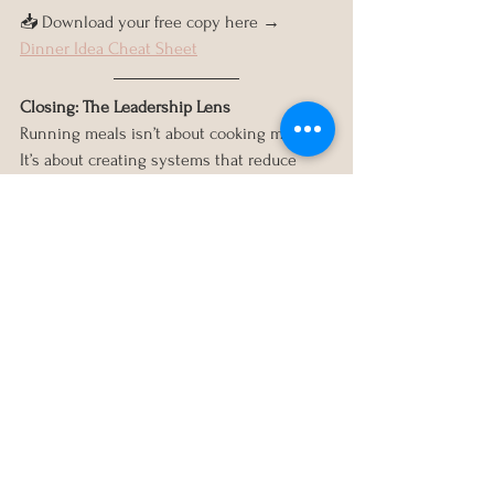
📥 Download your free copy here → 
Dinner Idea Cheat Sheet
Closing: The Leadership Lens
Running meals isn’t about cooking more. 
It’s about creating systems that reduce 
stress and free up mental bandwidth.
That’s what leaders do: they reduce 
decision fatigue, align priorities, and 
delegate wisely.
If you’re ready to design a system for your 
whole household — not just dinner — 
book a 
Clarity Consult
 and we’ll create 
your Family Operations System together.
Because life doesn’t run itself. But with the 