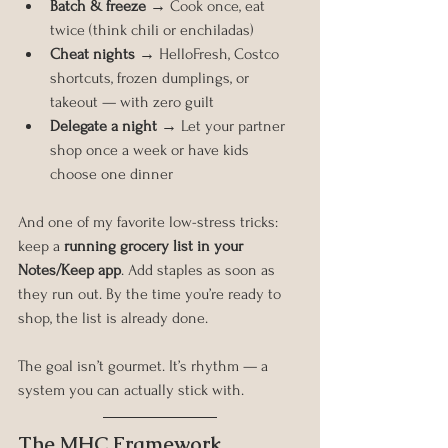
Batch & freeze
 → Cook once, eat 
twice (think chili or enchiladas)
Cheat nights
 → HelloFresh, Costco 
shortcuts, frozen dumplings, or 
takeout — with zero guilt
Delegate a night
 → Let your partner 
shop once a week or have kids 
choose one dinner
And one of my favorite low-stress tricks: 
keep a 
running grocery list in your 
Notes/Keep app
. Add staples as soon as 
they run out. By the time you’re ready to 
shop, the list is already done.
The goal isn’t gourmet. It’s rhythm — a 
system you can actually stick with.
The MHC Framework