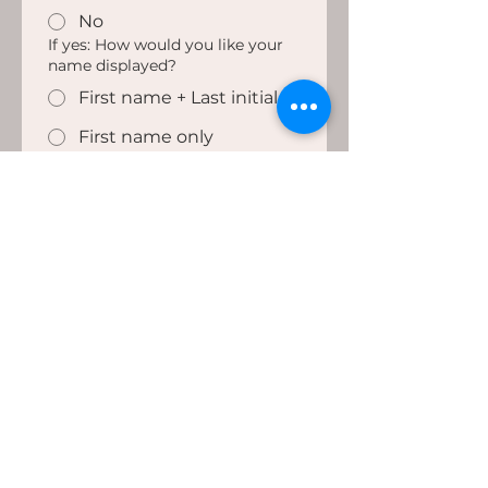
No
If yes: How would you like your
name displayed?
First name + Last initial
First name only
Anonymous
Share My Story
WORK WITH
INFORMATION
About
MH
C
Services
Blog
Contact
Quiz