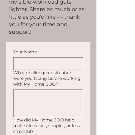
invisible workload gets
lighter. Share as much or as
little as you’d like — thank
you for your time and
support!
Your Name
What challenge or situation
were you facing before working
with My Home COO?
How did My Home COO help
make life easier, simpler, or less
stressful?