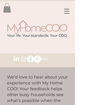
We’d love to hear about your
experience with My Home
COO! Your feedback helps
other busy households see
what’s possible when the