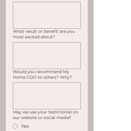
What result or benefit are you
most excited about?
Would you recommend My
Home COO to others? Why?
May we use your testimonial on
our website or social media?
Yes