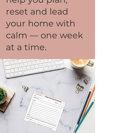
reset and lead
your home with
calm — one week
at a time.