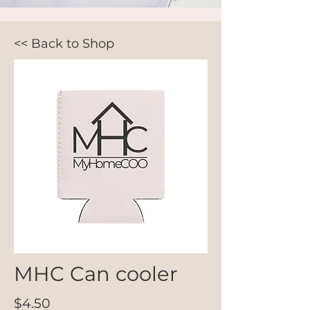
<< Back to Shop
MHC Can cooler
$4.50