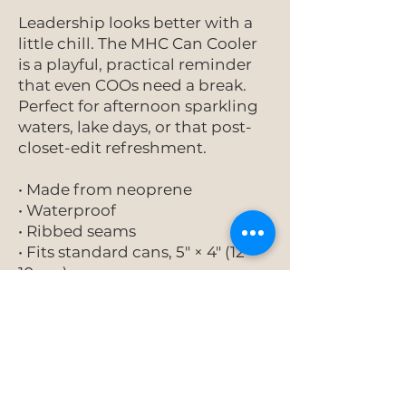
Leadership looks better with a
little chill. The MHC Can Cooler
is a playful, practical reminder
that even COOs need a break.
Perfect for afternoon sparkling
waters, lake days, or that post-
closet-edit refreshment.
• Made from neoprene
• Waterproof
• Ribbed seams
• Fits standard cans, 5″ × 4″ (12 ×
10 cm)
• Spot clean as needed
This product is made on
demand. No minimums.
Add to Cart