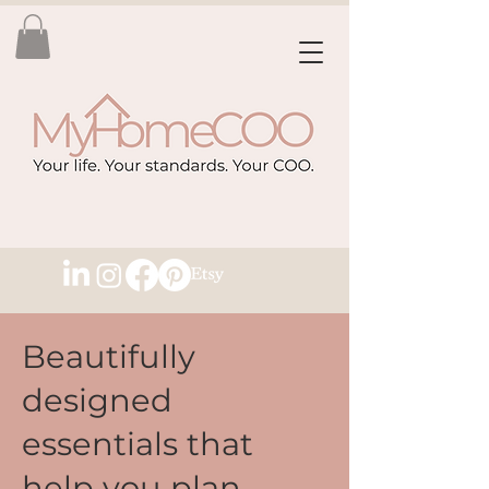
Beautifully
designed
essentials that
help you plan,